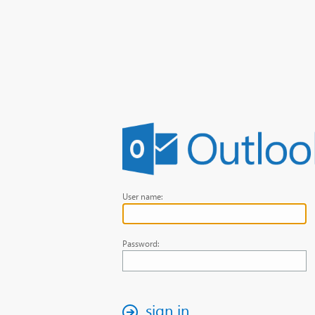
User name:
Password:
sign in